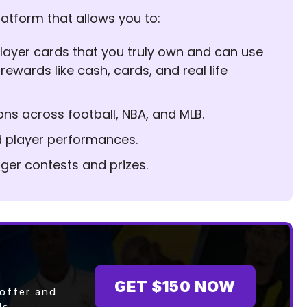
latform that allows you to:
l player cards that you truly own and can use
 rewards like cash, cards, and real life
ons across football, NBA, and MLB.
d player performances.
igger contests and prizes.
GET $150 NOW
 offer and