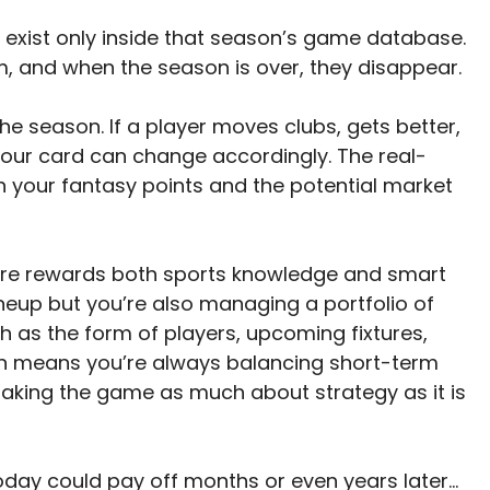
rs exist only inside that season’s game database.
m, and when the season is over, they disappear.
he season. If a player moves clubs, gets better,
 your card can change accordingly. The real-
 your fantasy points and the potential market
e rewards both sports knowledge and smart
ineup but you’re also managing a portfolio of
h as the form of players, upcoming fixtures,
ion means you’re always balancing short-term
aking the game as much about strategy as it is
oday could pay off months or even years later…