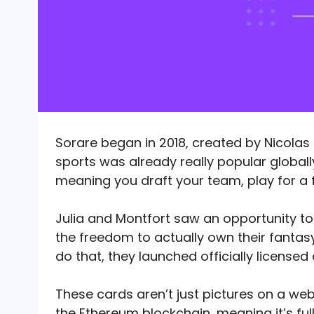
Sorare began in 2018, created by Nicolas 
sports was already really popular globall
meaning you draft your team, play for a 
Julia and Montfort saw an opportunity t
the freedom to actually own their fantas
do that, they launched officially licensed 
These cards aren’t just pictures on a web
the Ethereum blockchain, meaning it’s ful