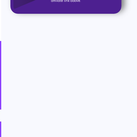
affiliate link above.