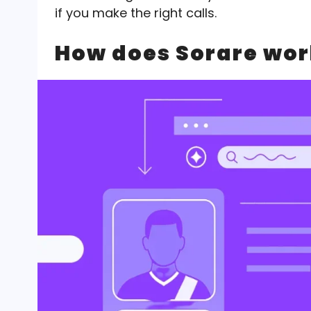
if you make the right calls.
How does Sorare wor