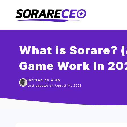
Skip
to
content
What is Sorare? 
Game Work In 20
Written by Alan
Last updated on:
August 14, 2025