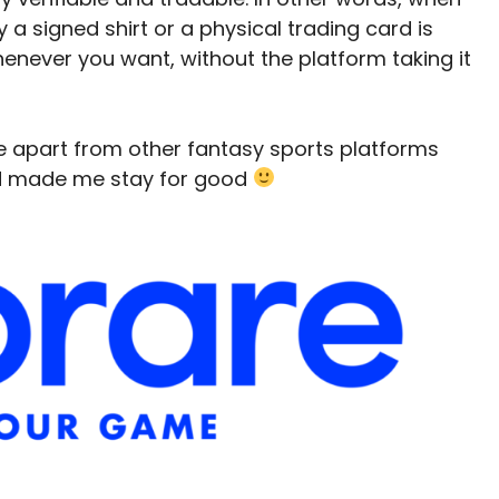
 a signed shirt or a physical trading card is
t whenever you want, without the platform taking it
e apart from other fantasy sports platforms
nd made me stay for good