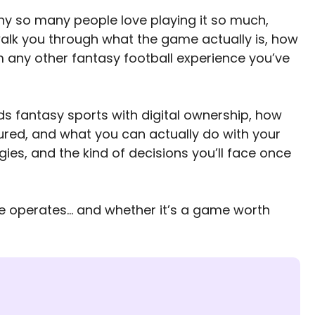
hy so many people love playing it so much,
’ll walk you through what the game actually is, how
m any other fantasy football experience you’ve
nds fantasy sports with digital ownership, how
ured, and what you can actually do with your
gies, and the kind of decisions you’ll face once
re operates… and whether it’s a game worth