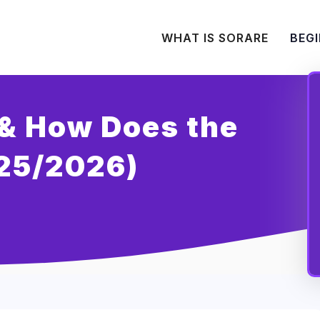
WHAT IS SORARE
BEGI
(& How Does the
25/2026)