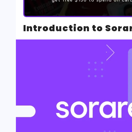
get free $150 to spend on car
Introduction to Sora