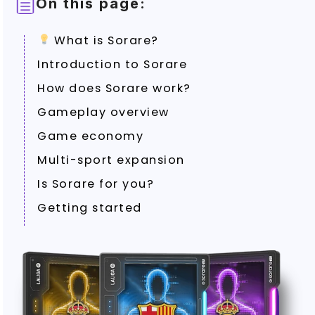
On this page:
What is Sorare?
Introduction to Sorare
How does Sorare work?
Gameplay overview
Game economy
Multi-sport expansion
Is Sorare for you?
Getting started