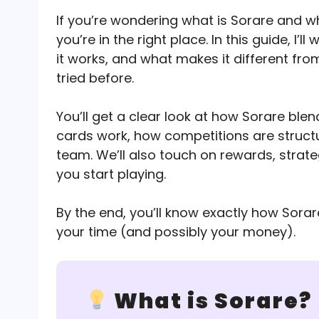
If you’re wondering what is Sorare and w
you’re in the right place. In this guide, I
it works, and what makes it different fro
tried before.
You’ll get a clear look at how Sorare ble
cards work, how competitions are struct
team. We’ll also touch on rewards, strate
you start playing.
By the end, you’ll know exactly how Sora
your time (and possibly your money).
What is Sorare?