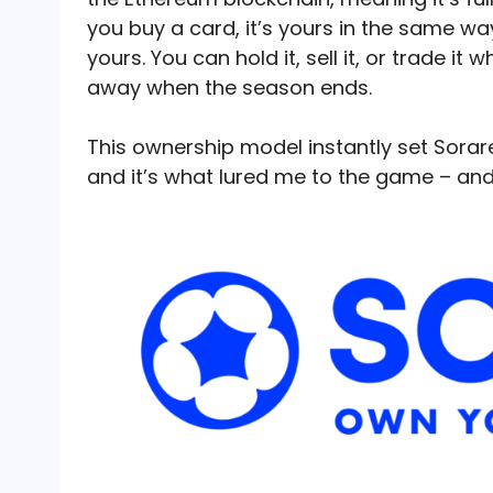
you buy a card, it’s yours in the same way
yours. You can hold it, sell it, or trade i
away when the season ends.
This ownership model instantly set Sorar
and it’s what lured me to the game – a