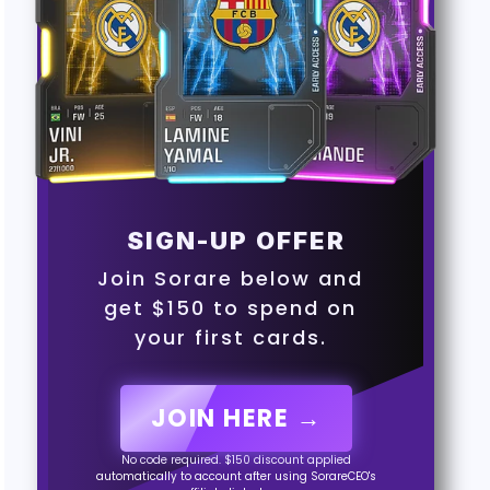
SIGN-UP OFFER
Join Sorare below and
get $150 to spend on
your first cards.
JOIN HERE →
No code required. $150 discount applied
automatically to account after using SorareCEO's