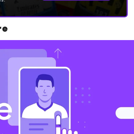
ds.
re