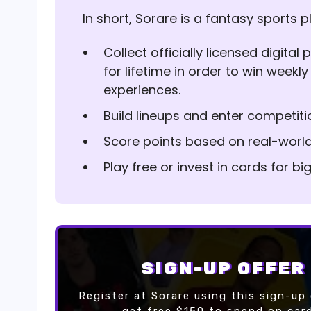
In short, Sorare is a fantasy sports p
Collect officially licensed digita
for lifetime in order to win weekly
experiences.
Build lineups and enter competiti
Score points based on real-worl
Play free or invest in cards for b
SIGN-UP OFFER
Register at Sorare using this sign-up