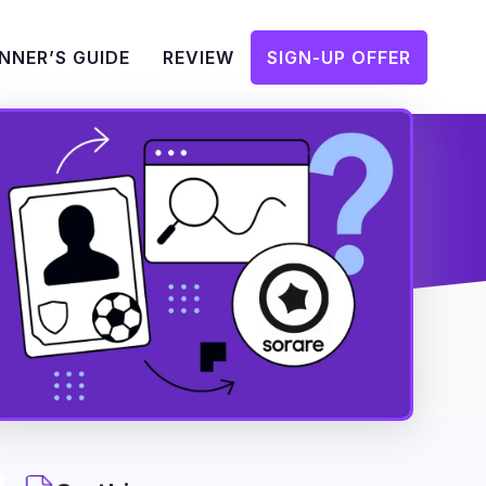
NNER’S GUIDE
REVIEW
SIGN-UP OFFER