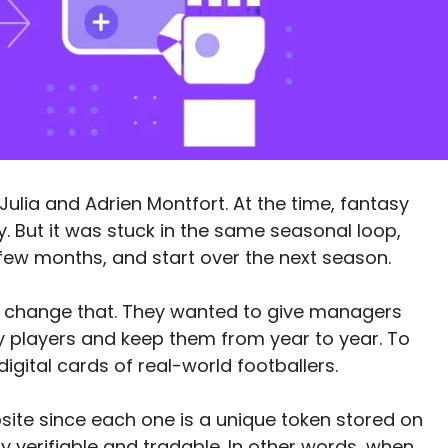
Julia and Adrien Montfort. At the time, fantasy
y. But it was stuck in the same seasonal loop,
few months, and start over the next season.
o change that. They wanted to give managers
y players and keep them from year to year. To
digital cards of real-world footballers.
site since each one is a unique token stored on
ly verifiable and tradable. In other words, when