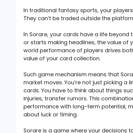
In traditional fantasy sports, your playe
They can’t be traded outside the platfor
In Sorare, your cards have a life beyond t
or starts making headlines, the value of
world performance of players drives both
value of your card collection.
Such game mechanism means that Sorar
market moves. You’re not just picking a l
cards. You have to think about things suc
injuries, transfer rumors. This combinat
performance with long-term potential, m
about luck or timing.
Sorare is a game where your decisions t