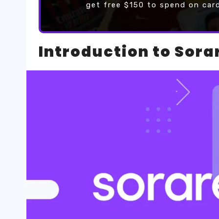
get free $150 to spend on car
Introduction to Sora