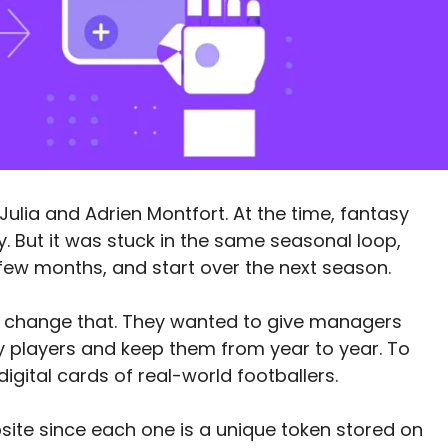
Julia and Adrien Montfort. At the time, fantasy
y. But it was stuck in the same seasonal loop,
few months, and start over the next season.
o change that. They wanted to give managers
y players and keep them from year to year. To
digital cards of real-world footballers.
site since each one is a unique token stored on