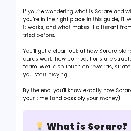
If you’re wondering what is Sorare and w
you’re in the right place. In this guide, I
it works, and what makes it different fro
tried before.
You’ll get a clear look at how Sorare ble
cards work, how competitions are struct
team. We’ll also touch on rewards, strate
you start playing.
By the end, you’ll know exactly how Sora
your time (and possibly your money).
What is Sorare?