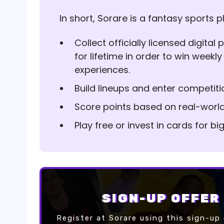
In short, Sorare is a fantasy sports p
Collect officially licensed digita
for lifetime in order to win weekly
experiences.
Build lineups and enter competiti
Score points based on real-worl
Play free or invest in cards for b
SIGN-UP OFFER
Register at Sorare using this sign-up