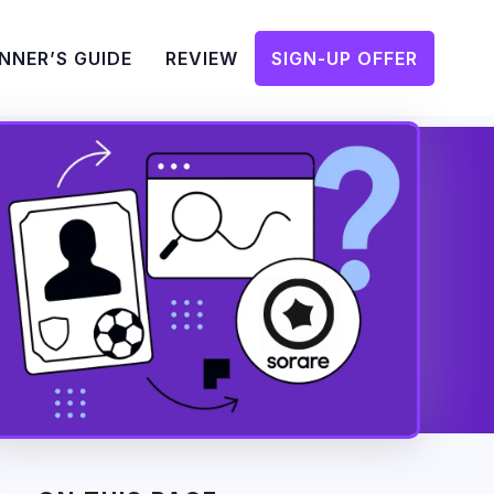
NNER’S GUIDE
REVIEW
SIGN-UP OFFER