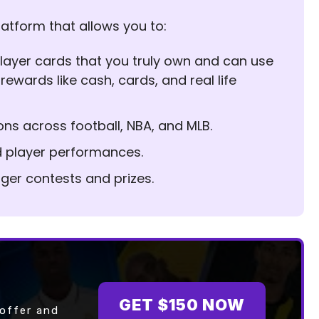
latform that allows you to:
l player cards that you truly own and can use
 rewards like cash, cards, and real life
ons across football, NBA, and MLB.
d player performances.
igger contests and prizes.
GET $150 NOW
 offer and