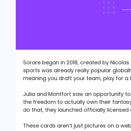
Sorare began in 2018, created by Nicolas 
sports was already really popular globall
meaning you draft your team, play for a 
Julia and Montfort saw an opportunity t
the freedom to actually own their fantas
do that, they launched officially licensed 
These cards aren’t just pictures on a web