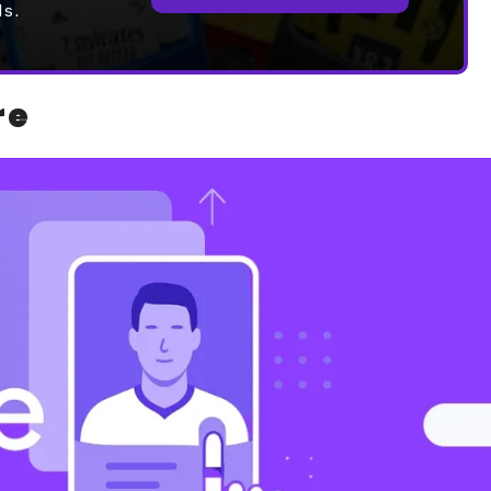
ds.
re