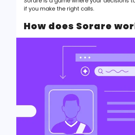
Sorare is a game where your decisions t
if you make the right calls.
How does Sorare wor