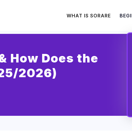
WHAT IS SORARE
BEGI
(& How Does the
25/2026)