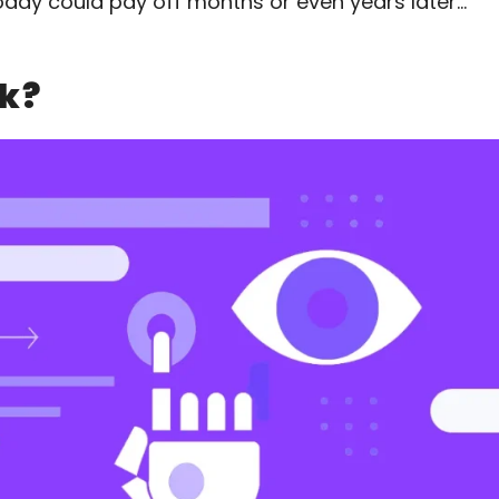
oday could pay off months or even years later…
k?