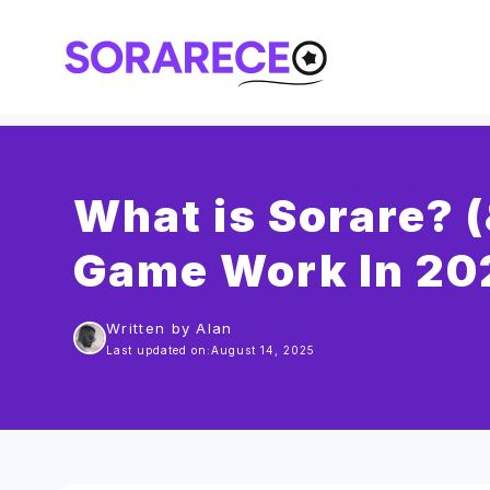
Skip
to
content
What is Sorare? 
Game Work In 20
Written by Alan
Last updated on:
August 14, 2025