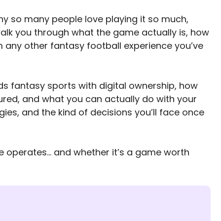
hy so many people love playing it so much,
’ll walk you through what the game actually is, how
m any other fantasy football experience you’ve
nds fantasy sports with digital ownership, how
ured, and what you can actually do with your
gies, and the kind of decisions you’ll face once
re operates… and whether it’s a game worth