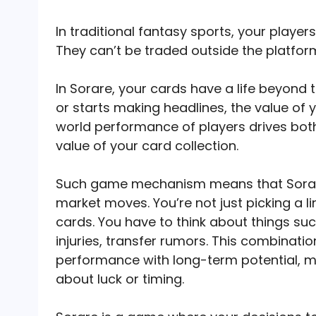
In traditional fantasy sports, your playe
They can’t be traded outside the platfor
In Sorare, your cards have a life beyond t
or starts making headlines, the value of
world performance of players drives both
value of your card collection.
Such game mechanism means that Sorar
market moves. You’re not just picking a l
cards. You have to think about things suc
injuries, transfer rumors. This combinat
performance with long-term potential, m
about luck or timing.