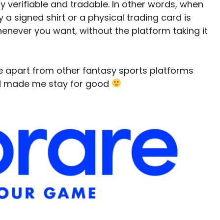
ly verifiable and tradable. In other words, when
 a signed shirt or a physical trading card is
t whenever you want, without the platform taking it
e apart from other fantasy sports platforms
nd made me stay for good