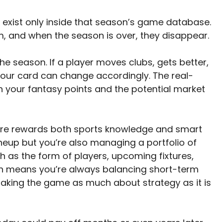
rs exist only inside that season’s game database.
m, and when the season is over, they disappear.
he season. If a player moves clubs, gets better,
 your card can change accordingly. The real-
 your fantasy points and the potential market
e rewards both sports knowledge and smart
ineup but you’re also managing a portfolio of
h as the form of players, upcoming fixtures,
ion means you’re always balancing short-term
aking the game as much about strategy as it is