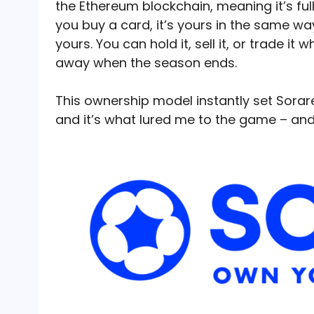
the Ethereum blockchain, meaning it’s ful
you buy a card, it’s yours in the same way
yours. You can hold it, sell it, or trade i
away when the season ends.
This ownership model instantly set Sorar
and it’s what lured me to the game – a