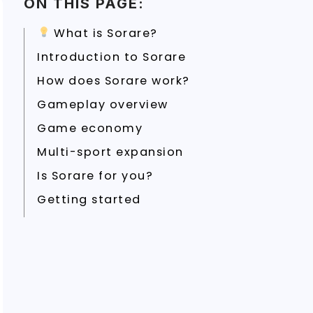
ON THIS PAGE:
What is Sorare?
Introduction to Sorare
How does Sorare work?
Gameplay overview
Game economy
Multi-sport expansion
Is Sorare for you?
Getting started